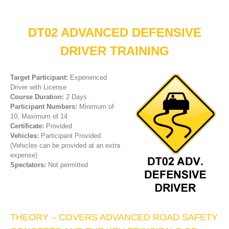
DT02 ADVANCED DEFENSIVE
DRIVER TRAINING
Target Participant:
Experienced
Driver with License
Course Duration:
2 Days
Participant Numbers:
Minimum of
10, Maximum of 14
Certificate:
Provided
Vehicles:
Participant Provided
(Vehicles can be provided at an extra
expense)
Spectators:
Not permitted
THEORY – COVERS ADVANCED ROAD SAFETY