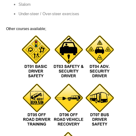
Slalom
Under-steer / Over-steer exercises
Other courses available;