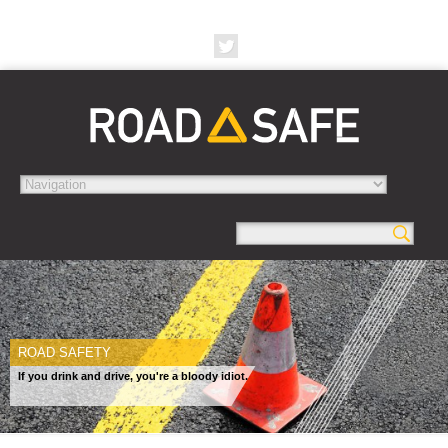
ROAD SAFETY
If you drink and drive, you're a bloody idiot.