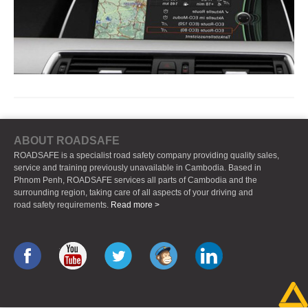
ABOUT ROADSAFE
ROADSAFE is a specialist road safety company providing quality sales,
service and training previously unavailable in Cambodia. Based in
Phnom Penh, ROADSAFE services all parts of Cambodia and the
surrounding region, taking care of all aspects of your driving and
road safety requirements.
Read more >