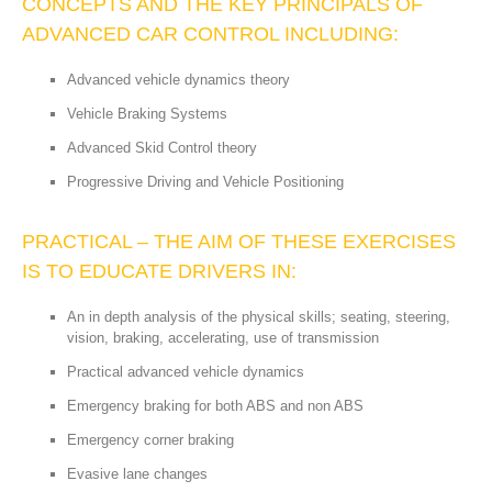
CONCEPTS AND THE KEY PRINCIPALS OF
ADVANCED CAR CONTROL INCLUDING:
Advanced vehicle dynamics theory
Vehicle Braking Systems
Advanced Skid Control theory
Progressive Driving and Vehicle Positioning
PRACTICAL – THE AIM OF THESE EXERCISES
IS TO EDUCATE DRIVERS IN:
An in depth analysis of the physical skills; seating, steering,
vision, braking, accelerating, use of transmission
Practical advanced vehicle dynamics
Emergency braking for both ABS and non ABS
Emergency corner braking
Evasive lane changes